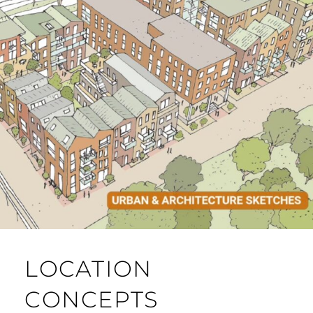
LOCATION
CONCEPTS